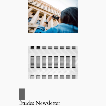
Études Newsletter