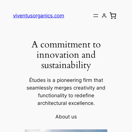
Skip
to
viventusorganics.com
content
A commitment to
innovation and
sustainability
Études is a pioneering firm that
seamlessly merges creativity and
functionality to redefine
architectural excellence.
About us