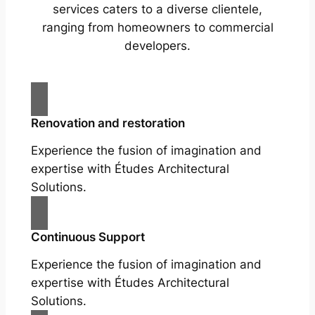
services caters to a diverse clientele,
ranging from homeowners to commercial
developers.
Renovation and restoration
Experience the fusion of imagination and
expertise with Études Architectural
Solutions.
Continuous Support
Experience the fusion of imagination and
expertise with Études Architectural
Solutions.