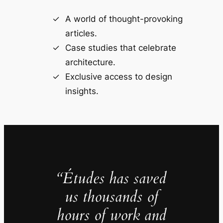
A world of thought-provoking
articles.
Case studies that celebrate
architecture.
Exclusive access to design
insights.
“Études has saved
us thousands of
hours of work and