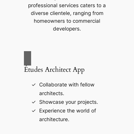
professional services caters to a
diverse clientele, ranging from
homeowners to commercial
developers.
Études Architect App
Collaborate with fellow
architects.
Showcase your projects.
Experience the world of
architecture.