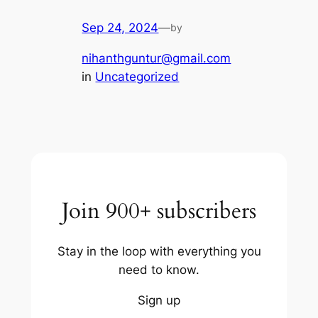
Sep 24, 2024
—
by
nihanthguntur@gmail.com
in
Uncategorized
Join 900+ subscribers
Stay in the loop with everything you
need to know.
Sign up