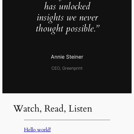
has unlocked
insights we never
thought possible.”
Annie Steiner
CEO, Greenprint
Watch, Read, Listen
Hello world!