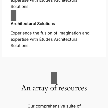
expertise with Études Architectural
Solutions.
Architectural Solutions
Experience the fusion of imagination and
expertise with Études Architectural
Solutions.
An array of resources
Our comprehensive suite of