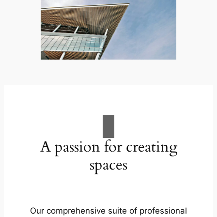
A passion for creating
spaces
Our comprehensive suite of professional