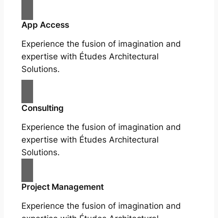
App Access
Experience the fusion of imagination and
expertise with Études Architectural
Solutions.
Consulting
Experience the fusion of imagination and
expertise with Études Architectural
Solutions.
Project Management
Experience the fusion of imagination and