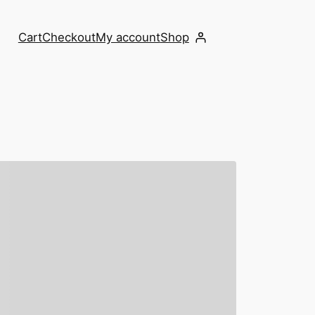
Cart
Checkout
My account
Shop